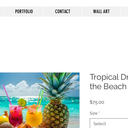
PORTFOLIO
CONTACT
WALL ART
Tropical D
the Beach
Price
$75.00
Size
*
Select