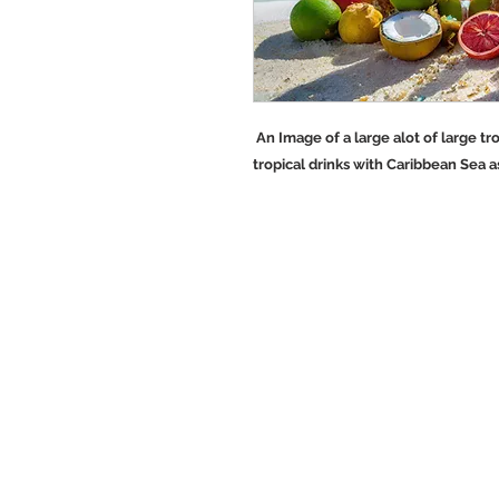
An Image of a large alot of large tro
tropical drinks with Caribbean Sea a