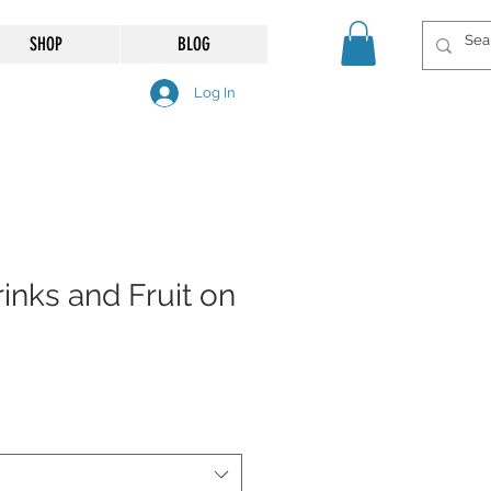
SHOP
BLOG
Log In
rinks and Fruit on