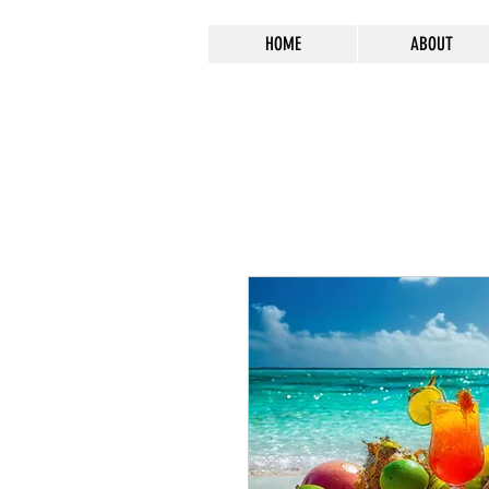
HOME
ABOUT