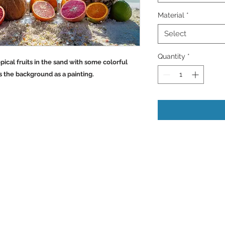
Material
*
Select
Quantity
*
pical fruits in the sand with some colorful
s the background as a painting.
Back to Top