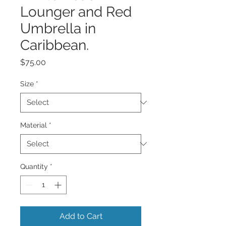
Lounger and Red
Umbrella in
Caribbean.
Price
$75.00
Size
*
Material
*
Quantity
*
Add to Cart