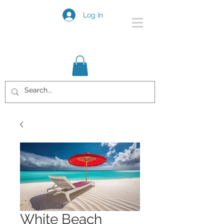
Log In
White Beach