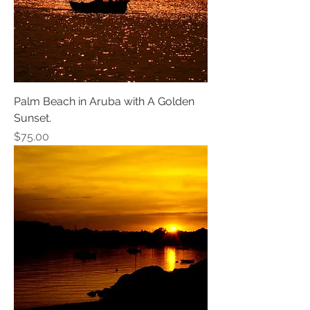
Palm Beach in Aruba with A Golden
Sunset.
Price
$75.00