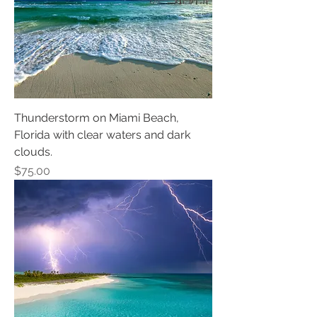
Thunderstorm on Miami Beach,
Florida with clear waters and dark
clouds.
Price
$75.00