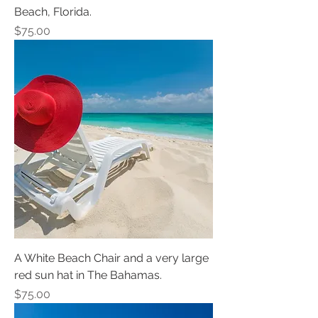
Beach, Florida.
Price
$75.00
A White Beach Chair and a very large
red sun hat in The Bahamas.
Price
$75.00