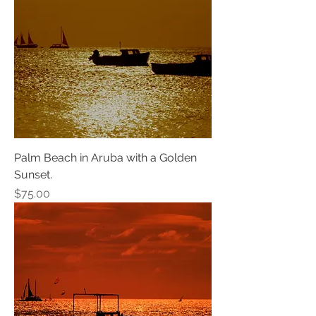
Palm Beach in Aruba with a Golden
Sunset.
Price
$75.00