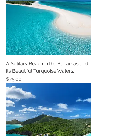
A Solitary Beach in the Bahamas and
its Beautiful Turquoise Waters.
Price
$75.00