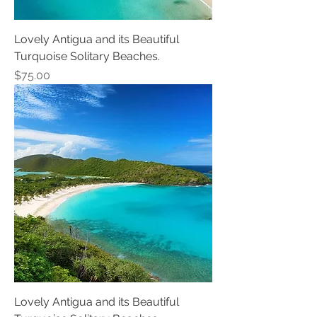
Lovely Antigua and its Beautiful
Turquoise Solitary Beaches.
Price
$75.00
Lovely Antigua and its Beautiful