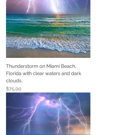
Thunderstorm on Miami Beach,
Florida with clear waters and dark
clouds.
Price
$75.00