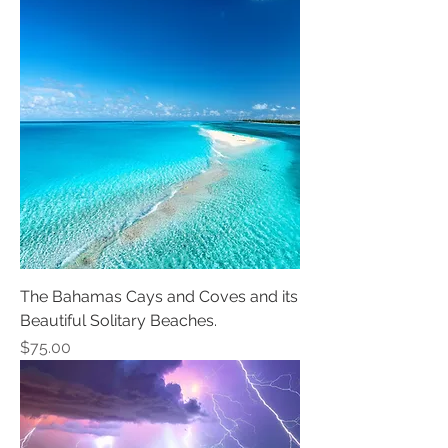
The Bahamas Cays and Coves and its
Beautiful Solitary Beaches.
Price
$75.00