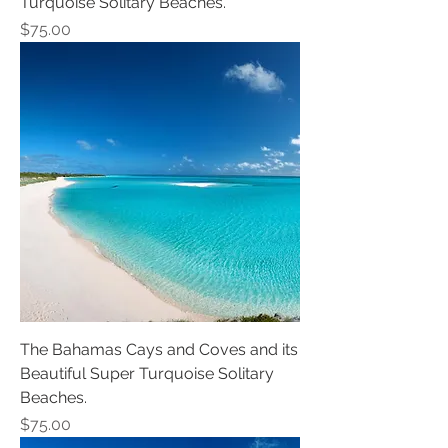
Turquoise Solitary Beaches.
Price
$75.00
The Bahamas Cays and Coves and its
Beautiful Super Turquoise Solitary
Beaches.
Price
$75.00