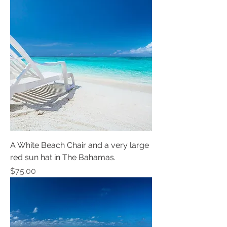
A White Beach Chair and a very large
red sun hat in The Bahamas.
Price
$75.00