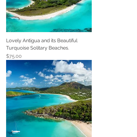
Lovely Antigua and its Beautiful
Turquoise Solitary Beaches.
Price
$75.00