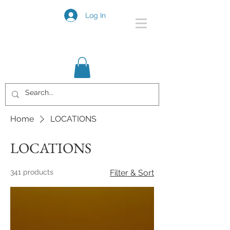
Log In
Home
LOCATIONS
LOCATIONS
341 products
Filter & Sort