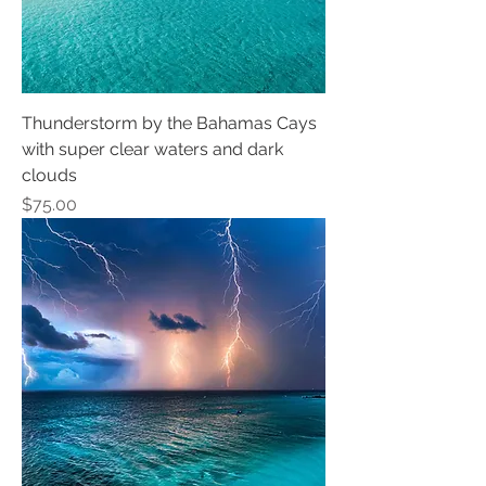
Thunderstorm by the Bahamas Cays
with super clear waters and dark
clouds
Price
$75.00