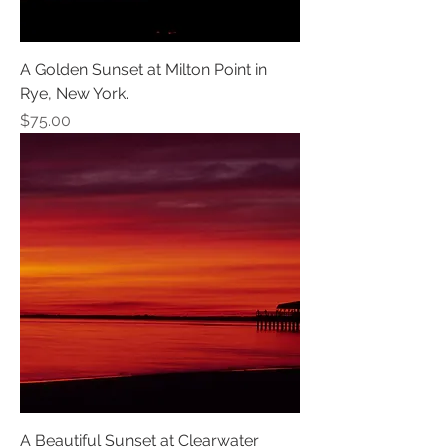
A Golden Sunset at Milton Point in
Rye, New York.
Price
$75.00
A Beautiful Sunset at Clearwater