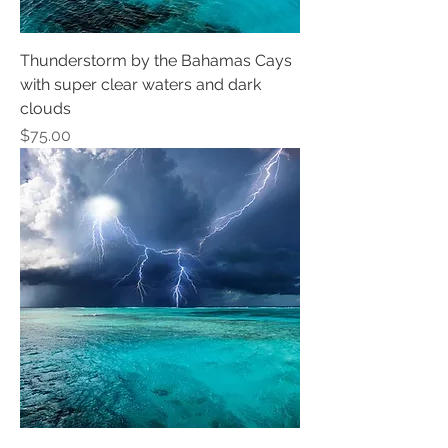
Thunderstorm by the Bahamas Cays
with super clear waters and dark
clouds
Price
$75.00