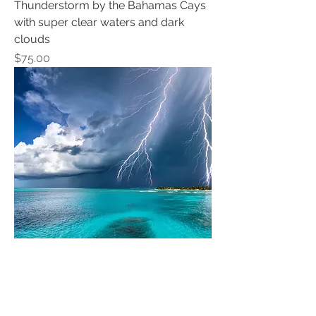
Thunderstorm by the Bahamas Cays
with super clear waters and dark
clouds
Price
$75.00
Thunderstorm by the Bahamas Cays
with super clear waters and dark